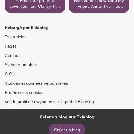
< Ebook for gre free
Best ebooks download My
download Tom Clancy True
Friend Anna: The True
Faith and Allegiance in
Story of a Fake Heiress
English
9781982114091 by Rachel
DeLoache Williams (English
Hébergé par Eklablog
Edition) RTF MOBI >
Top articles
Pages
Contact
Signaler un abus
C.G.U.
Cookies et données personnelles
Préférences cookies
Voir le profil de uwyputav sur le portail Eklablog
Créer un blog sur Eklablog
Créer un blog