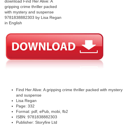
Find Her Alive: A gripping crime thriller packed with mystery
and suspense
Lisa Regan
Page: 332
Format: pdf, ePub, mobi, fb2
ISBN: 9781838882303
Publisher: Storyfire Ltd