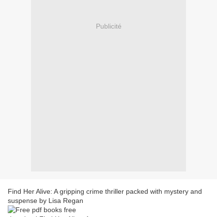
Publicité
Find Her Alive: A gripping crime thriller packed with mystery and
suspense by Lisa Regan