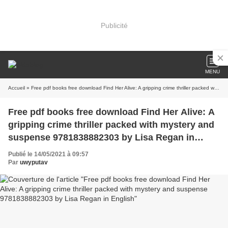
Publicité
MENU
Accueil
» Free pdf books free download Find Her Alive: A gripping crime thriller packed with mystery and suspense 9781838882303 by Lisa Regan in English
Free pdf books free download Find Her Alive: A
gripping crime thriller packed with mystery and
suspense 9781838882303 by Lisa Regan in
English
Publié le 14/05/2021 à 09:57
Par
uwyputav