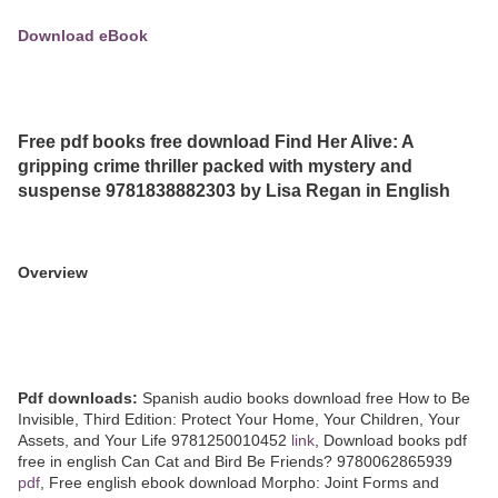
Download eBook
Free pdf books free download Find Her Alive: A
gripping crime thriller packed with mystery and
suspense 9781838882303 by Lisa Regan in English
Overview
Pdf downloads:
Spanish audio books download free How to Be
Invisible, Third Edition: Protect Your Home, Your Children, Your
Assets, and Your Life 9781250010452
link
, Download books pdf
free in english Can Cat and Bird Be Friends? 9780062865939
pdf
, Free english ebook download Morpho: Joint Forms and