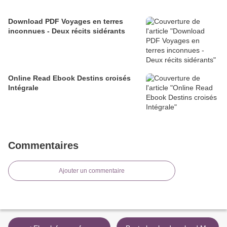
Download PDF Voyages en terres
inconnues - Deux récits sidérants
Online Read Ebook Destins croisés
Intégrale
Commentaires
Ajouter un commentaire