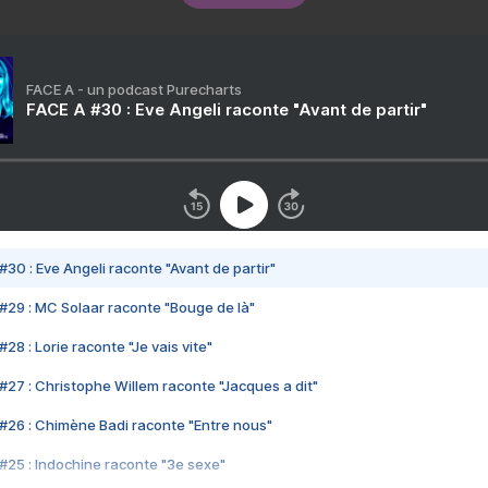
FACE A - un podcast Purecharts
FACE A #30 : Eve Angeli raconte "Avant de partir"
#30 : Eve Angeli raconte "Avant de partir"
#29 : MC Solaar raconte "Bouge de là"
28 : Lorie raconte "Je vais vite"
#27 : Christophe Willem raconte "Jacques a dit"
#26 : Chimène Badi raconte "Entre nous"
#25 : Indochine raconte "3e sexe"