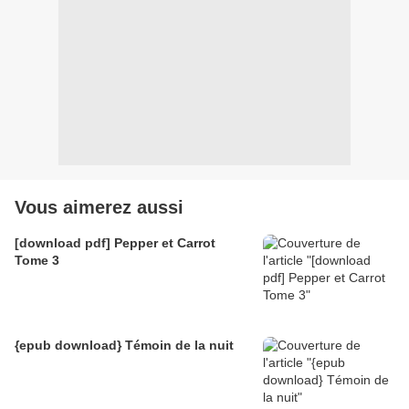
Vous aimerez aussi
[download pdf] Pepper et Carrot
Tome 3
{epub download} Témoin de la nuit