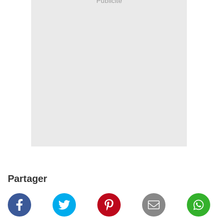
Publicité
Partager