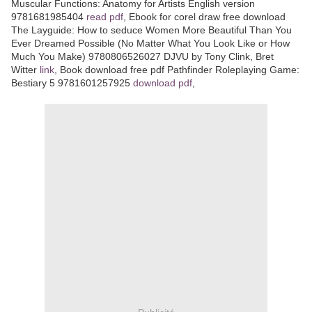
Muscular Functions: Anatomy for Artists English version
9781681985404
read pdf
, Ebook for corel draw free download
The Layguide: How to seduce Women More Beautiful Than You
Ever Dreamed Possible (No Matter What You Look Like or How
Much You Make) 9780806526027 DJVU by Tony Clink, Bret
Witter
link
, Book download free pdf Pathfinder Roleplaying Game:
Bestiary 5 9781601257925
download pdf
,